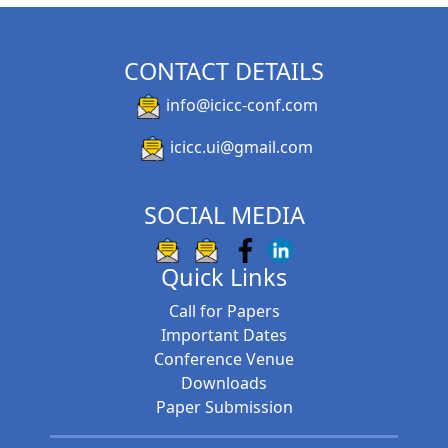
CONTACT DETAILS
info@icicc-conf.com
icicc.ui@gmail.com
SOCIAL MEDIA
Quick Links
Call for Papers
Important Dates
Conference Venue
Downloads
Paper Submission
International Conference on Innovative
Computing and Communication