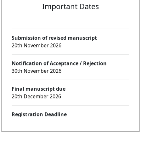
Notification of first review:
25th October 2026
Submission of revised manuscript
20th November 2026
Notification of Acceptance / Rejection
30th November 2026
Final manuscript due
20th December 2026
Registration Deadline
30th December 2026
Notices
ICICC-2027 will be organized by Shaheed