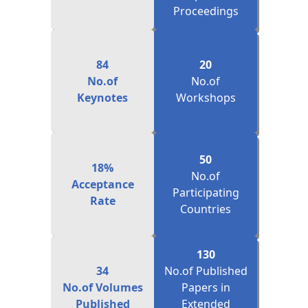
84
20
No.of
No.of
Keynotes
Workshops
50
18%
No.of
Acceptance
Participating
Rate
Countries
130
34
No.of Published
No.of Volumes
Papers in
Published
Extended
Journals(Scopus)