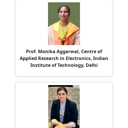
Prof. Monika Aggarwal, Centre of
Applied Research in Electronics, Indian
Institute of Technology, Delhi
Dr. Samiya Khan, University of
Southampton (Delhi)