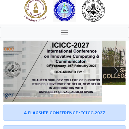
Previous
Next
A FLAGSHIP CONFERENCE : ICICC-2027
The conference will be conducted in a hybrid
mode, and all paper submissions must be made