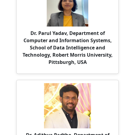
Dr. Parul Yadav, Department of
Computer and Information Systems,
School of Data Intelligence and
Technology, Robert Morris University,
Pittsburgh, USA
Dr. Adithya Padthe, Department of
Information Technology, University of
the Cumberlands, Williamsburg,