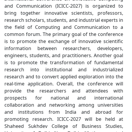
research scholars, students, and industrial experts in
the field of Computing and Communication to a
common forum. The primary goal of the conference
is to promote the exchange of innovative scientific
information between researchers, developers,
engineers, students, and practitioners. Another goal
is to promote the transformation of fundamental
research into institutional and industrialized
research and to convert applied exploration into the
real-time application. Overall, the conference will
provide the researchers and attendees with
prospects for national and international
collaboration and networking among universities
and institutions from India and abroad for
promoting research. ICICC-2027 will be held at
Shaheed Sukhdev College of Business Studies,
University of Delhi, New Delhi. All the accepted
papers (after double-blinded peer review) will be
published as proceedings of ICICC-2027 in Springer