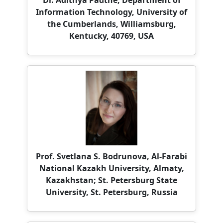
Kentucky, 40769, USA
Prof. Svetlana S. Bodrunova, Al-Farabi
National Kazakh University, Almaty,
Kazakhstan; St. Petersburg State
University, St. Petersburg, Russia