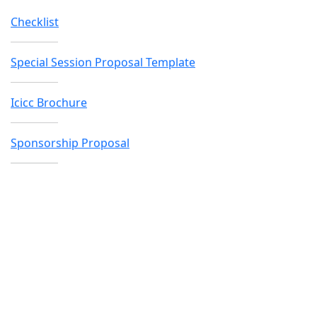
Icicc Brochure
Sponsorship Proposal