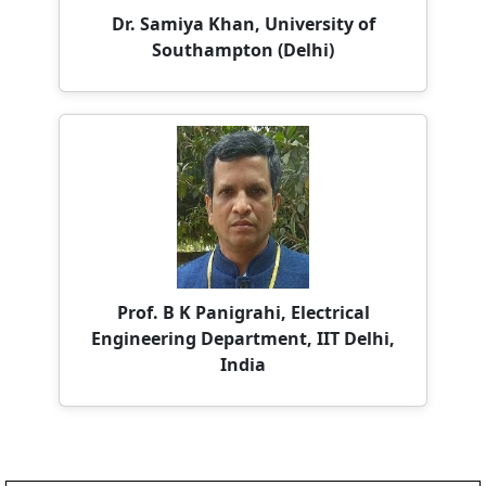
Prof. B K Panigrahi, Electrical
Engineering Department, IIT Delhi,
India
Paper Submission Deadline:
Important Dates
30th August 2026