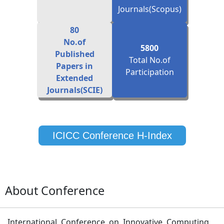
80
No.of
5800
Published
Total No.of
Papers in
Participation
Extended
Journals(SCIE)
ICICC Conference H-Index
About Conference
International Conference on Innovative Computing
and Communication (ICICC-2027) is organized to
bring together innovative scientists, professors,