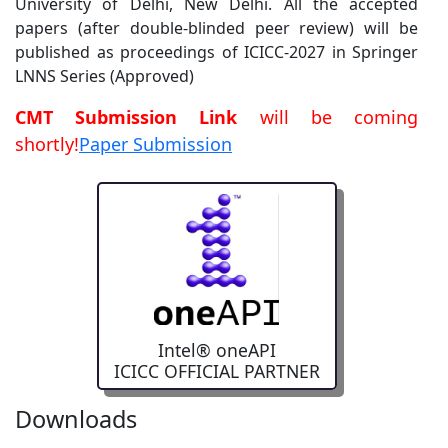
LNNS Series (Approved)
CMT Submission Link
will be coming
shortly!
Paper Submission
Intel® oneAPI
ICICC OFFICIAL PARTNER
Manuscript Guidelines
Downloads
Checklist
Special Session Proposal Template