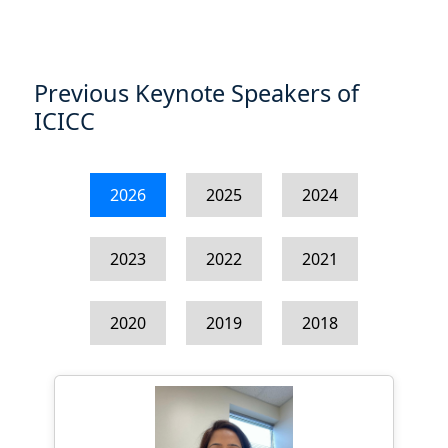
Previous Keynote Speakers of
ICICC
2026
2025
2024
2023
2022
2021
2020
2019
2018