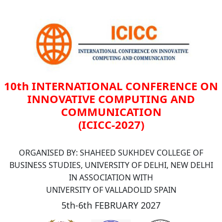
10th INTERNATIONAL CONFERENCE ON
INNOVATIVE COMPUTING AND
COMMUNICATION
(ICICC-2027)
ORGANISED BY: SHAHEED SUKHDEV COLLEGE OF
BUSINESS STUDIES, UNIVERSITY OF DELHI, NEW DELHI
IN ASSOCIATION WITH
UNIVERSITY OF VALLADOLID SPAIN
5th-6th FEBRUARY 2027