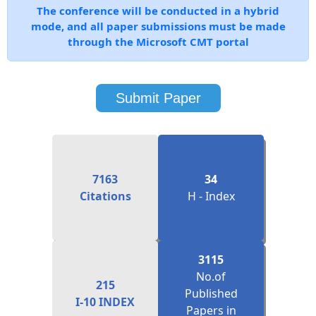
through the Microsoft CMT portal
Submit Paper
7163
34
Citations
H - Index
3115
No.of
215
Published
I-10 INDEX
Papers in
Proceedings